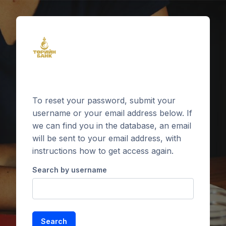
Skip to main content
To reset your password, submit your
username or your email address below. If
we can find you in the database, an email
will be sent to your email address, with
instructions how to get access again.
Search by username