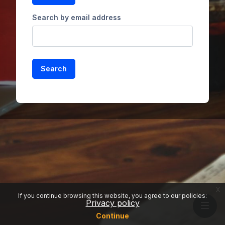
Search by email address
x
If you continue browsing this website, you agree to our policies:
Privacy policy
Continue